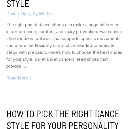
STYLE
Dance Tips
/ By
Will Fair
The right pair of dance shoes can make a huge difference
in performance, comfort, and injury prevention. Each dance
style requires footwear that supports specific movements
and offers the flexibility or structure needed to execute
steps with precision. Here’s how to choose the best shoes
for your style. Ballet Ballet dancers need shoes that
provide …
Read More »
HOW TO PICK THE RIGHT DANCE
STYLE FOR YOUR PERSONALITY