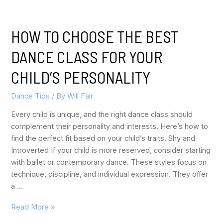
HOW TO CHOOSE THE BEST
DANCE CLASS FOR YOUR
CHILD’S PERSONALITY
Dance Tips
/ By
Will Fair
Every child is unique, and the right dance class should
complement their personality and interests. Here’s how to
find the perfect fit based on your child’s traits. Shy and
Introverted If your child is more reserved, consider starting
with ballet or contemporary dance. These styles focus on
technique, discipline, and individual expression. They offer
a …
Read More »