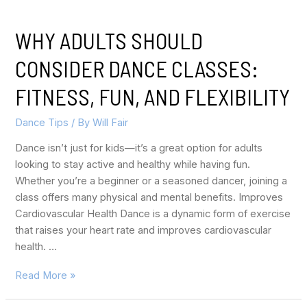
WHY ADULTS SHOULD
CONSIDER DANCE CLASSES:
FITNESS, FUN, AND FLEXIBILITY
Dance Tips
/ By
Will Fair
Dance isn’t just for kids—it’s a great option for adults
looking to stay active and healthy while having fun.
Whether you’re a beginner or a seasoned dancer, joining a
class offers many physical and mental benefits. Improves
Cardiovascular Health Dance is a dynamic form of exercise
that raises your heart rate and improves cardiovascular
health. …
Read More »