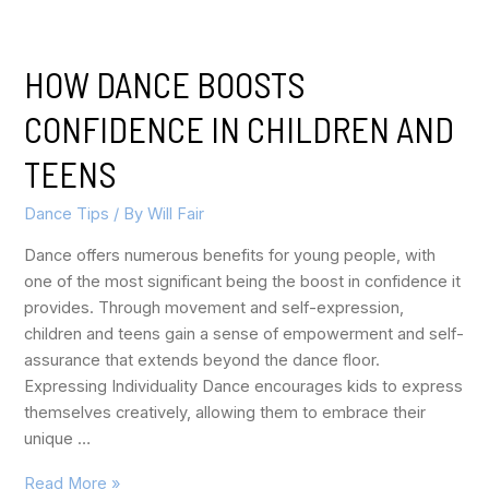
HOW DANCE BOOSTS
CONFIDENCE IN CHILDREN AND
TEENS
Dance Tips
/ By
Will Fair
Dance offers numerous benefits for young people, with
one of the most significant being the boost in confidence it
provides. Through movement and self-expression,
children and teens gain a sense of empowerment and self-
assurance that extends beyond the dance floor.
Expressing Individuality Dance encourages kids to express
themselves creatively, allowing them to embrace their
unique …
Read More »