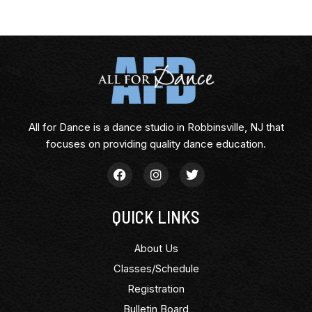
All for Dance is a dance studio in Robbinsville, NJ that
focuses on providing quality dance education.
QUICK LINKS
About Us
Classes/Schedule
Registration
Bulletin Board