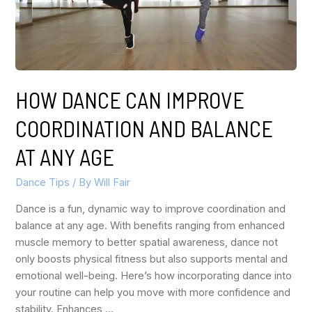
HOW DANCE CAN IMPROVE
COORDINATION AND BALANCE
AT ANY AGE
Dance Tips
/ By
Will Fair
Dance is a fun, dynamic way to improve coordination and
balance at any age. With benefits ranging from enhanced
muscle memory to better spatial awareness, dance not
only boosts physical fitness but also supports mental and
emotional well-being. Here’s how incorporating dance into
your routine can help you move with more confidence and
stability. Enhances …