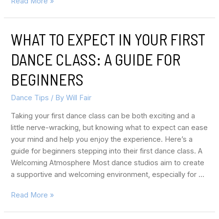
Read More »
WHAT TO EXPECT IN YOUR FIRST
DANCE CLASS: A GUIDE FOR
BEGINNERS
Dance Tips
/ By
Will Fair
Taking your first dance class can be both exciting and a
little nerve-wracking, but knowing what to expect can ease
your mind and help you enjoy the experience. Here’s a
guide for beginners stepping into their first dance class. A
Welcoming Atmosphere Most dance studios aim to create
a supportive and welcoming environment, especially for …
Read More »