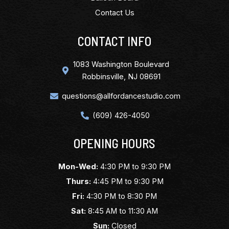
Contact Us
CONTACT INFO
1083 Washington Boulevard
Robbinsville, NJ 08691
questions@allfordancestudio.com
(609) 426-4050
OPENING HOURS
Mon-Wed:
4:30 PM to 9:30 PM
Thurs:
4:45 PM to 9:30 PM
Fri:
4:30 PM to 8:30 PM
Sat:
8:45 AM to 11:30 AM
Sun:
Closed