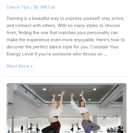
Dance Tips
/ By
Will Fair
Dancing is a beautiful way to express yourself, stay active,
and connect with others. With so many styles to choose
from, finding the one that matches your personality can
make the experience even more enjoyable. Here’s how to
discover the perfect dance style for you. Consider Your
Energy Level If you’re someone who thrives on …
Read More »