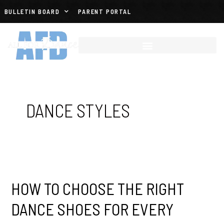
BULLETIN BOARD
PARENT PORTAL
DANCE STYLES
HOW TO CHOOSE THE RIGHT
DANCE SHOES FOR EVERY