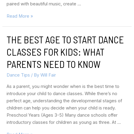
paired with beautiful music, create …
Read More »
THE BEST AGE TO START DANCE
CLASSES FOR KIDS: WHAT
PARENTS NEED TO KNOW
Dance Tips
/ By
Will Fair
As a parent, you might wonder when is the best time to
introduce your child to dance classes. While there’s no
perfect age, understanding the developmental stages of
children can help you decide when your child is ready.
Preschool Years (Ages 3-5) Many dance schools offer
introductory classes for children as young as three. At …