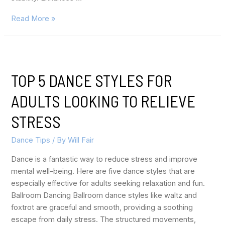
Read More »
TOP 5 DANCE STYLES FOR
ADULTS LOOKING TO RELIEVE
STRESS
Dance Tips
/ By
Will Fair
Dance is a fantastic way to reduce stress and improve
mental well-being. Here are five dance styles that are
especially effective for adults seeking relaxation and fun.
Ballroom Dancing Ballroom dance styles like waltz and
foxtrot are graceful and smooth, providing a soothing
escape from daily stress. The structured movements,