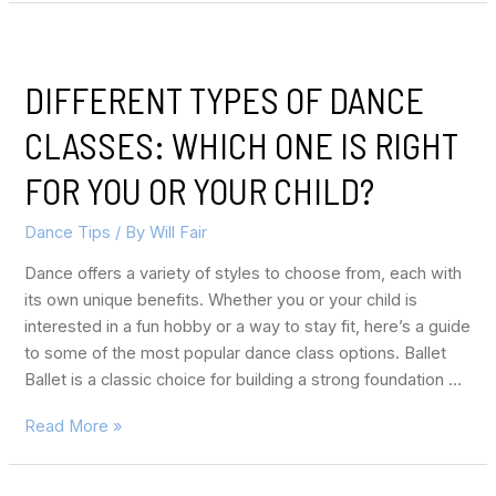
DIFFERENT TYPES OF DANCE
CLASSES: WHICH ONE IS RIGHT
FOR YOU OR YOUR CHILD?
Dance Tips
/ By
Will Fair
Dance offers a variety of styles to choose from, each with
its own unique benefits. Whether you or your child is
interested in a fun hobby or a way to stay fit, here’s a guide
to some of the most popular dance class options. Ballet
Ballet is a classic choice for building a strong foundation …
Read More »