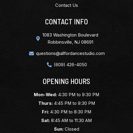
Contact Us
CONTACT INFO
1083 Washington Boulevard
Robbinsville, NJ 08691
questions@allfordancestudio.com
(609) 426-4050
OPENING HOURS
Mon-Wed:
4:30 PM to 9:30 PM
Thurs:
4:45 PM to 9:30 PM
Fri:
4:30 PM to 8:30 PM
Sat:
8:45 AM to 11:30 AM
Sun:
Closed