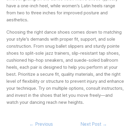
have a one-inch heel, while women’s Latin heels range
from two to three inches for improved posture and
aesthetics.
Choosing the right dance shoes comes down to matching
your style’s demands with proper fit, support, and sole
construction. From snug ballet slippers and sturdy pointe
shoes to split-sole jazz trainers, slip-resistant tap shoes,
cushioned hip-hop sneakers, and suede-soled ballroom
heels, each pair is designed to help you perform at your
best. Prioritize a secure fit, quality materials, and the right
level of flexibility or structure to prevent injury and enhance
your technique. Try on multiple options, consult instructors,
and invest in the shoes that let you move freely—and
watch your dancing reach new heights.
←
Previous
Next Post
→