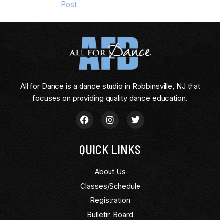
Post
All for Dance is a dance studio in Robbinsville, NJ that
focuses on providing quality dance education.
QUICK LINKS
About Us
Classes/Schedule
Registration
Bulletin Board