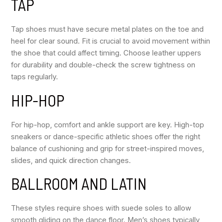
TAP
Tap shoes must have secure metal plates on the toe and
heel for clear sound. Fit is crucial to avoid movement within
the shoe that could affect timing. Choose leather uppers
for durability and double-check the screw tightness on
taps regularly.
HIP-HOP
For hip-hop, comfort and ankle support are key. High-top
sneakers or dance-specific athletic shoes offer the right
balance of cushioning and grip for street-inspired moves,
slides, and quick direction changes.
BALLROOM AND LATIN
These styles require shoes with suede soles to allow
smooth gliding on the dance floor. Men’s shoes typically