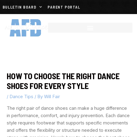
BULLETIN BOARD
PARENT PORTAL
HOW TO CHOOSE THE RIGHT DANCE
SHOES FOR EVERY STYLE
/
Dance Tips
/ By
Will Fair
The right pair of dance shoes can make a huge difference
in performance, comfort, and injury prevention. Each dance
style requires footwear that supports specific movements
and offers the flexibility or structure needed to execute