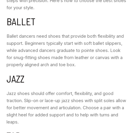
steps with precision. Here’s how to choose the best shoes
for your style.
BALLET
Ballet dancers need shoes that provide both flexibility and
support. Beginners typically start with soft ballet slippers,
while advanced dancers graduate to pointe shoes. Look
for snug-fitting shoes made from leather or canvas with a
properly aligned arch and toe box.
JAZZ
Jazz shoes should offer comfort, flexibility, and good
traction. Slip-on or lace-up jazz shoes with split soles allow
for better movement and articulation. Choose a pair with a
slight heel for added support and to help with turns and
leaps.