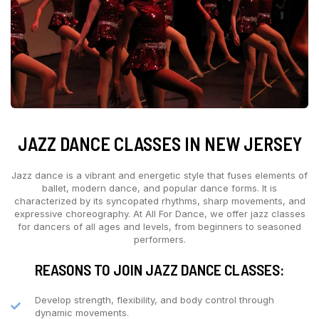
JAZZ DANCE CLASSES IN NEW JERSEY
Jazz dance is a vibrant and energetic style that fuses elements of
ballet, modern dance, and popular dance forms. It is
characterized by its syncopated rhythms, sharp movements, and
expressive choreography. At All For Dance, we offer jazz classes
for dancers of all ages and levels, from beginners to seasoned
performers.
REASONS TO JOIN JAZZ DANCE CLASSES:
Develop strength, flexibility, and body control through
dynamic movements.