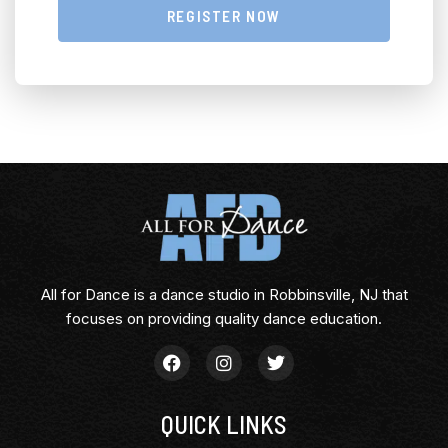
REGISTER NOW
All for Dance is a dance studio in Robbinsville, NJ that
focuses on providing quality dance education.
QUICK LINKS