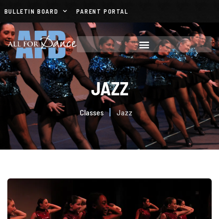
BULLETIN BOARD
PARENT PORTAL
JAZZ
Classes
Jazz