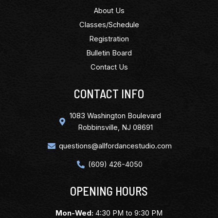
About Us
Classes/Schedule
Registration
Bulletin Board
Contact Us
CONTACT INFO
1083 Washington Boulevard
Robbinsville, NJ 08691
questions@allfordancestudio.com
(609) 426-4050
OPENING HOURS
Mon-Wed:
4:30 PM to 9:30 PM