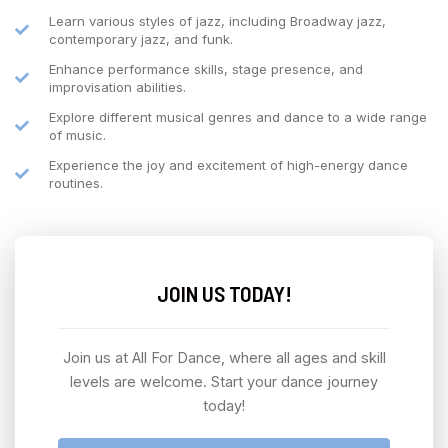
Learn various styles of jazz, including Broadway jazz,
contemporary jazz, and funk.
Enhance performance skills, stage presence, and
improvisation abilities.
Explore different musical genres and dance to a wide range
of music.
Experience the joy and excitement of high-energy dance
routines.
JOIN US TODAY!
Join us at All For Dance, where all ages and skill
levels are welcome. Start your dance journey
today!