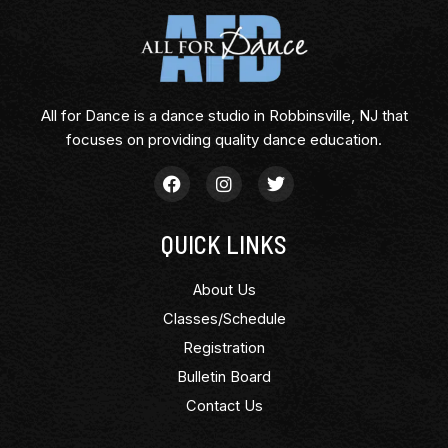
All for Dance is a dance studio in Robbinsville, NJ that
focuses on providing quality dance education.
QUICK LINKS
About Us
Classes/Schedule
Registration
Bulletin Board
Contact Us