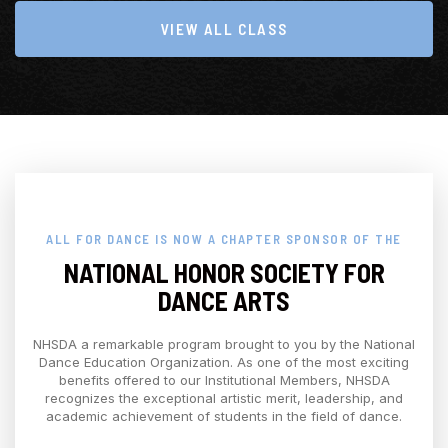
VIEW ALL CLASS
ALL FOR DANCE IS NOW A CHAPTER SPONSOR OF THE
NATIONAL HONOR SOCIETY FOR
DANCE ARTS
NHSDA a remarkable program brought to you by the National
Dance Education Organization. As one of the most exciting
benefits offered to our Institutional Members, NHSDA
recognizes the exceptional artistic merit, leadership, and
academic achievement of students in the field of dance.