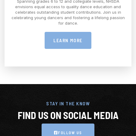
Spanning grades 6 to 12 and collegiate levels, NHSDA
envisions equal access to quality dance education and
celebrates outstanding student contributions. Join us in
celebrating young dancers and fostering a lifelong passion
for dance.
LEARN MORE
STAY IN THE KNOW
FIND US ON SOCIAL MEDIA
FOLLOW US