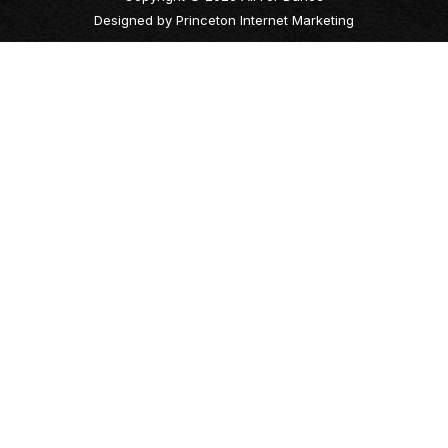
Designed by
Princeton Internet Marketing