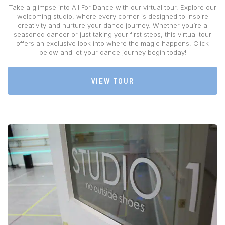
Take a glimpse into All For Dance with our virtual tour. Explore our
welcoming studio, where every corner is designed to inspire
creativity and nurture your dance journey. Whether you’re a
seasoned dancer or just taking your first steps, this virtual tour
offers an exclusive look into where the magic happens. Click
below and let your dance journey begin today!
VIEW TOUR