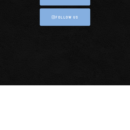
FOLLOW US