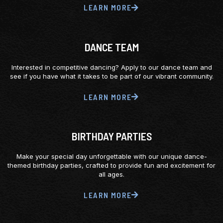
LEARN MORE
DANCE TEAM
Interested in competitive dancing? Apply to our dance team and
see if you have what it takes to be part of our vibrant community.
LEARN MORE
BIRTHDAY PARTIES
Make your special day unforgettable with our unique dance-
themed birthday parties, crafted to provide fun and excitement for
all ages.
LEARN MORE