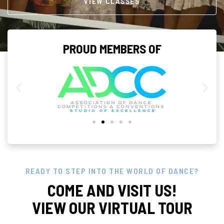
VIEW CLASSES
PROUD MEMBERS OF
READY TO STEP INTO THE WORLD OF DANCE?
COME AND VISIT US!
VIEW OUR VIRTUAL TOUR