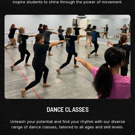
inspire students to shine through the power of movement.
DANCE CLASSES
Unleash your potential and find your rhythm with our diverse
range of dance classes, tailored to all ages and skill levels.