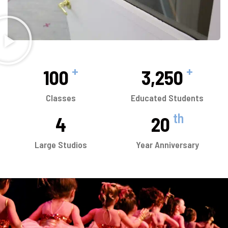
+
+
100
3,250
Classes
Educated Students
th
4
20
Large Studios
Year Anniversary