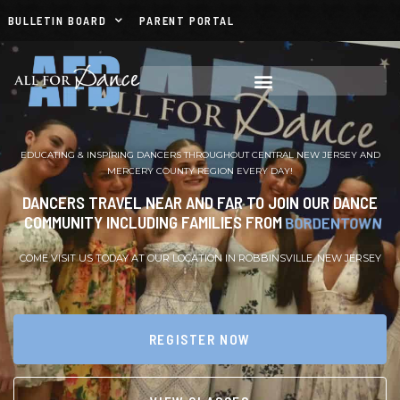
BULLETIN BOARD
PARENT PORTAL
EDUCATING & INSPIRING DANCERS THROUGHOUT CENTRAL NEW JERSEY AND
MERCERY COUNTY REGION EVERY DAY!
DANCERS TRAVEL NEAR AND FAR TO JOIN OUR DANCE
COMMUNITY INCLUDING FAMILIES FROM
BURLINGTON
COME VISIT US TODAY AT OUR LOCATION IN ROBBINSVILLE, NEW JERSEY
REGISTER NOW