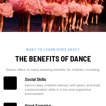
WANT TO LEARN MORE ABOUT
THE BENEFITS OF DANCE
Dance offers so many amazing benefits for children, including:
Social Skills
Dance helps children interact with peers and build
communication skills in a fun and supportive
environment.
Great Exercise