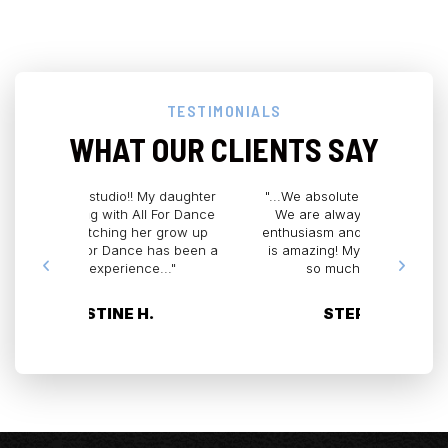
TESTIMONIALS
WHAT OUR CLIENTS SAY
 daughter
"...We absolutely LOVE All for Dance.
"All for D
For Dance
We are always greeted with such
by far! 
r grow up
enthusiasm and excitement. The staff
home 
has been a
is amazing! My daughter has grown
graduated
..."
so much as a dancer..."
Miss Cynd
STEPHANIE G.