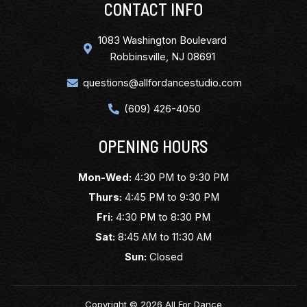
CONTACT INFO
1083 Washington Boulevard
Robbinsville, NJ 08691
questions@allfordancestudio.com
(609) 426-4050
OPENING HOURS
Mon-Wed:
4:30 PM to 9:30 PM
Thurs:
4:45 PM to 9:30 PM
Fri:
4:30 PM to 8:30 PM
Sat:
8:45 AM to 11:30 AM
Sun:
Closed
Copyright © 2026 All For Dance