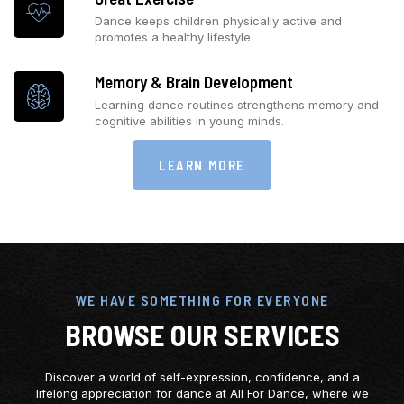
Dance keeps children physically active and
promotes a healthy lifestyle.
Memory & Brain Development
Learning dance routines strengthens memory and
cognitive abilities in young minds.
LEARN MORE
WE HAVE SOMETHING FOR EVERYONE
BROWSE OUR SERVICES
Discover a world of self-expression, confidence, and a
lifelong appreciation for dance at All For Dance, where we