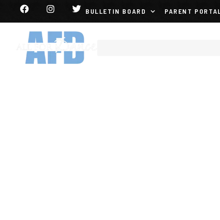
BULLETIN BOARD
PARENT PORTA