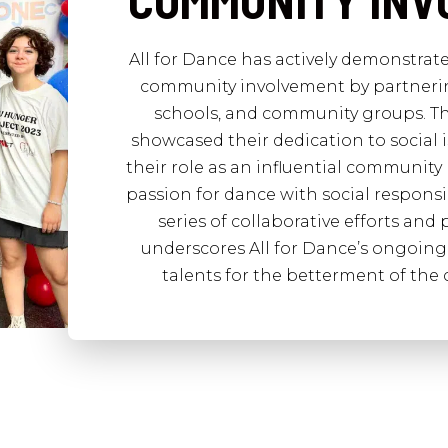
COMMUNITY IN
All for Dance has actively demonstra
community involvement by partnering
schools, and community groups. Th
showcased their dedication to social is
their role as an influential community 
passion for dance with social responsi
series of collaborative efforts an
underscores All for Dance’s ongoing 
talents for the betterment of the