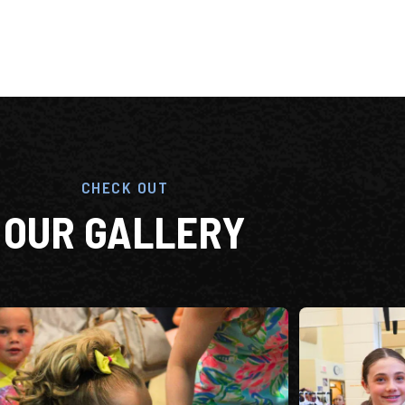
CHECK OUT
OUR GALLERY