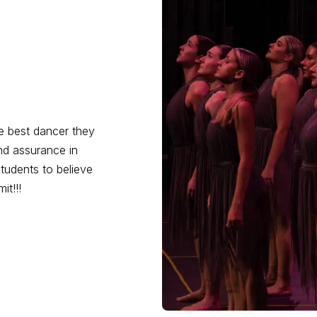
he best dancer they
d assurance in
 students to believe
it!!!