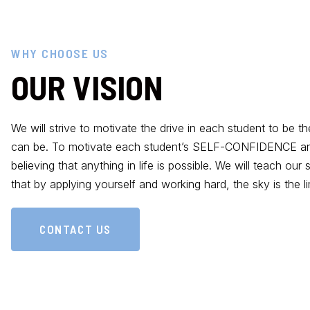
WHY CHOOSE US
OUR VISION
We will strive to motivate the drive in each student to be t
can be. To motivate each student’s SELF-CONFIDENCE an
believing that anything in life is possible. We will teach our
that by applying yourself and working hard, the sky is the lim
CONTACT US