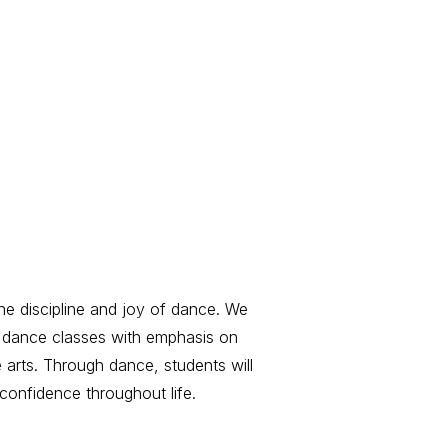
the discipline and joy of dance. We
ed dance classes with emphasis on
e arts. Through dance, students will
 confidence throughout life.