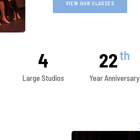
VIEW OUR CLASSES
th
4
22
s
Large Studios
Year Anniversary