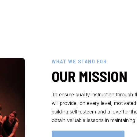
WHAT WE STAND FOR
OUR MISSION
To ensure quality instruction through 
will provide, on every level, motivat
building self-esteem and a love for th
obtain valuable lessons in maintaining