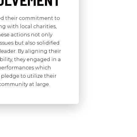
VOLVEMENT
ted their commitment to
 with local charities,
ese actions not only
sues but also solidified
leader. By aligning their
bility, they engaged in a
d performances which
pledge to utilize their
 community at large.