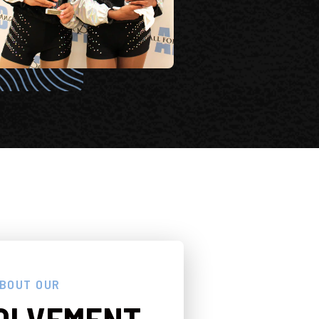
ABOUT OUR