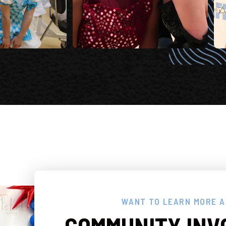
WANT TO LEARN MORE 