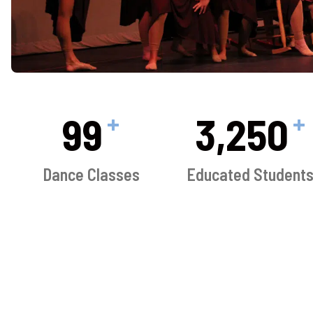
+
+
100
3,250
Dance Classes
Educated Student