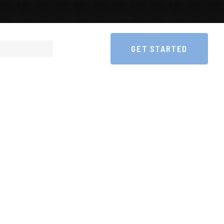
GET STARTED