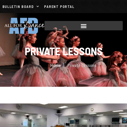
BULLETIN BOARD
PARENT PORTAL
PRIVATE LESSONS
Home
Private Lessons