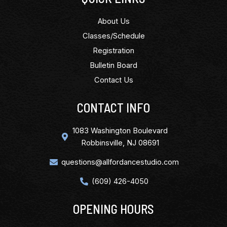
About Us
Classes/Schedule
Registration
Bulletin Board
Contact Us
CONTACT INFO
1083 Washington Boulevard
Robbinsville, NJ 08691
questions@allfordancestudio.com
(609) 426-4050
OPENING HOURS