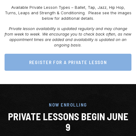
Available Private Lesson Types – Ballet, Tap, Jazz, Hip Hop,
Turns, Leaps and Strength & Conditioning. Please see the images
below for additional details.
Private lesson availability is updated regularly and may change
from week to week. We encourage you to check back often, as new
appointment times are added and availability is updated on an
ongoing basis.
REGISTER FOR A PRIVATE LESSON
NOW ENROLLING
PRIVATE LESSONS BEGIN JUNE
9