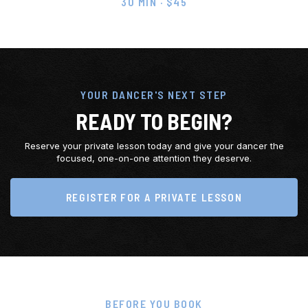
30 MIN · $45
YOUR DANCER'S NEXT STEP
READY TO BEGIN?
Reserve your private lesson today and give your dancer the
focused, one-on-one attention they deserve.
REGISTER FOR A PRIVATE LESSON
BEFORE YOU BOOK