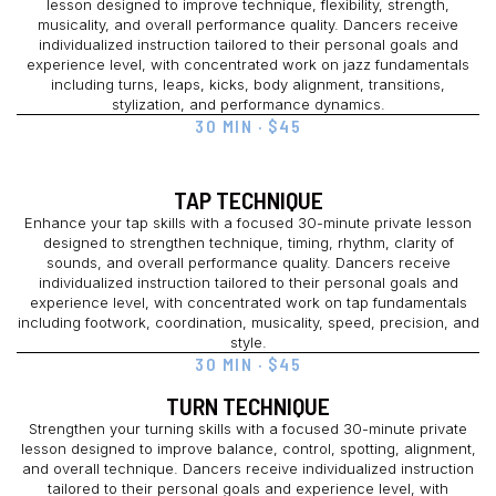
lesson designed to improve technique, flexibility, strength,
musicality, and overall performance quality. Dancers receive
individualized instruction tailored to their personal goals and
experience level, with concentrated work on jazz fundamentals
including turns, leaps, kicks, body alignment, transitions,
stylization, and performance dynamics.
30 MIN · $45
TAP TECHNIQUE
Enhance your tap skills with a focused 30-minute private lesson
designed to strengthen technique, timing, rhythm, clarity of
sounds, and overall performance quality. Dancers receive
individualized instruction tailored to their personal goals and
experience level, with concentrated work on tap fundamentals
including footwork, coordination, musicality, speed, precision, and
style.
30 MIN · $45
TURN TECHNIQUE
Strengthen your turning skills with a focused 30-minute private
lesson designed to improve balance, control, spotting, alignment,
and overall technique. Dancers receive individualized instruction
tailored to their personal goals and experience level, with