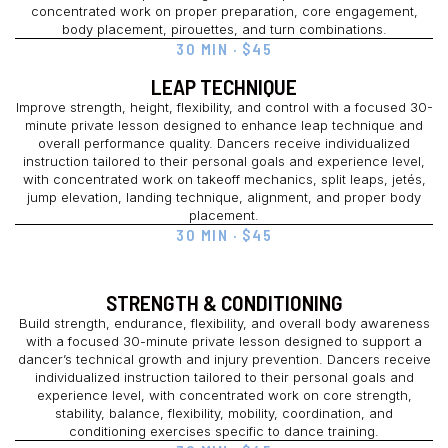
concentrated work on proper preparation, core engagement,
body placement, pirouettes, and turn combinations.
30 MIN · $45
LEAP TECHNIQUE
Improve strength, height, flexibility, and control with a focused 30-
minute private lesson designed to enhance leap technique and
overall performance quality. Dancers receive individualized
instruction tailored to their personal goals and experience level,
with concentrated work on takeoff mechanics, split leaps, jetés,
jump elevation, landing technique, alignment, and proper body
placement.
30 MIN · $45
STRENGTH & CONDITIONING
Build strength, endurance, flexibility, and overall body awareness
with a focused 30-minute private lesson designed to support a
dancer’s technical growth and injury prevention. Dancers receive
individualized instruction tailored to their personal goals and
experience level, with concentrated work on core strength,
stability, balance, flexibility, mobility, coordination, and
conditioning exercises specific to dance training.