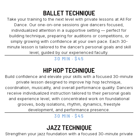
BALLET TECHNIQUE
Take your training to the next level with private lessons at All For
Dance. Our one-on-one sessions give dancers focused,
individualized attention in a supportive setting — perfect for
building technique, preparing for auditions or competitions, or
simply growing with confidence at your own pace. Each 30-
minute lesson is tailored to the dancer’s personal goals and skill
level, guided by our experienced faculty.
30 MIN · $45
HIP HOP TECHNIQUE
Build confidence and elevate your skills with a focused 30-minute
private lesson designed to improve hip hop technique,
coordination, musicality, and overall performance quality. Dancers
receive individualized instruction tailored to their personal goals
and experience level, with concentrated work on foundational
grooves, body isolations, rhythm, dynamics, freestyle
development, and performance presence.
30 MIN · $45
JAZZ TECHNIQUE
Strengthen your jazz foundation with a focused 30-minute private