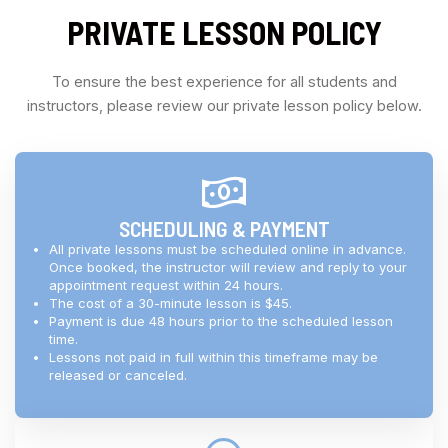
PRIVATE LESSON POLICY
To ensure the best experience for all students and
instructors, please review our private lesson policy below.
SCHEDULING & PAYMENT
All private lessons must be scheduled online in advance.
Once booked, the instructor will review and reply to your
appointment request within 24 hours.
The cost of a 30-minute lesson is $45.
Payment is due 48 hours prior to the scheduled lesson
time.
Lessons not paid in full within this timeframe may be
released or canceled.