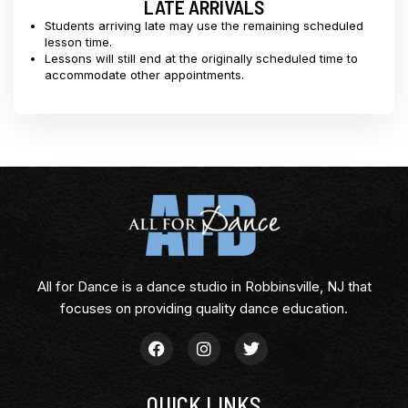
LATE ARRIVALS
Students arriving late may use the remaining scheduled
lesson time.
Lessons will still end at the originally scheduled time to
accommodate other appointments.
All for Dance is a dance studio in Robbinsville, NJ that
focuses on providing quality dance education.
QUICK LINKS