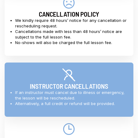
CANCELLATION POLICY
We kindly require 48 hours’ notice for any cancellation or
rescheduling request.
Cancellations made with less than 48 hours’ notice are
subject to the full lesson fee.
No-shows will also be charged the full lesson fee.
INSTRUCTOR CANCELLATIONS
If an instructor must cancel due to illness or emergency,
the lesson will be rescheduled.
Alternatively, a full credit or refund will be provided.