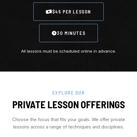
$45 PER LESSON
30 MINUTES
All lessons must be scheduled online in advance.
EXPLORE OUR
PRIVATE LESSON OFFERINGS
Choose the focus that fits your goals. We offer private
lessons across a range of techniques and disciplines.