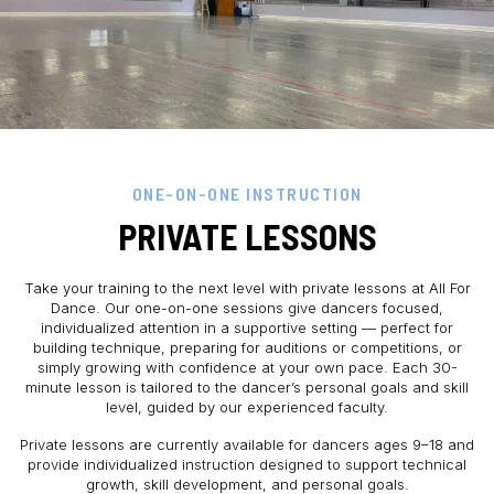
ONE-ON-ONE INSTRUCTION
PRIVATE LESSONS
Take your training to the next level with private lessons at All For
Dance. Our one-on-one sessions give dancers focused,
individualized attention in a supportive setting — perfect for
building technique, preparing for auditions or competitions, or
simply growing with confidence at your own pace. Each 30-
minute lesson is tailored to the dancer’s personal goals and skill
level, guided by our experienced faculty.
Private lessons are currently available for dancers ages 9–18 and
provide individualized instruction designed to support technical
growth, skill development, and personal goals.