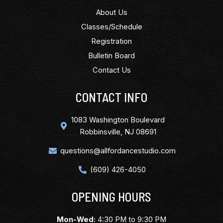
About Us
Classes/Schedule
Registration
Bulletin Board
Contact Us
CONTACT INFO
1083 Washington Boulevard
Robbinsville, NJ 08691
questions@allfordancestudio.com
(609) 426-4050
OPENING HOURS
Mon-Wed:
4:30 PM to 9:30 PM