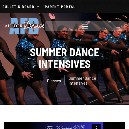
BULLETIN BOARD
PARENT PORTAL
SUMMER DANCE
INTENSIVES
Summer Dance
Classes
Intensives