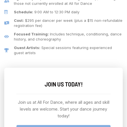
those not currently enrolled at All for Dance
Schedule:
9:00 AM to 12:30 PM daily
Cost:
$295 per dancer per week (plus a $15 non-refundable
registration fee)
Focused Training:
Includes technique, conditioning, dance
history, and choreography
Guest Artists:
Special sessions featuring experienced
guest artists
JOIN US TODAY!
Join us at All For Dance, where all ages and skill
levels are welcome. Start your dance journey
today!