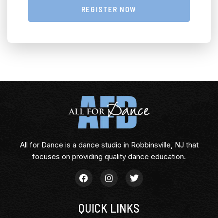
REGISTER NOW
All for Dance is a dance studio in Robbinsville, NJ that
focuses on providing quality dance education.
QUICK LINKS