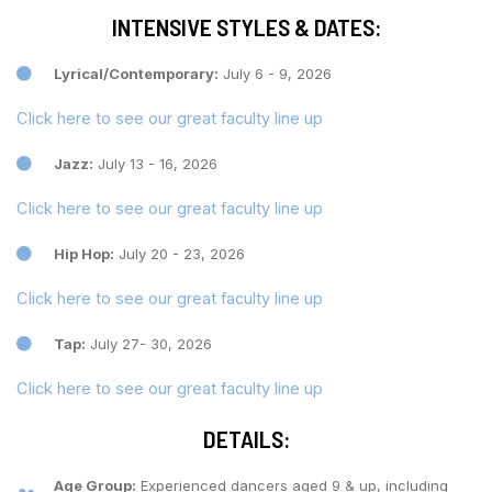
INTENSIVE STYLES & DATES:
Lyrical/Contemporary:
July 6 - 9, 2026
Click here to see our great faculty line up
Jazz:
July 13 - 16, 2026
Click here to see our great faculty line up
Hip Hop:
July 20 - 23, 2026
Click here to see our great faculty line up
Tap:
July 27- 30, 2026
Click here to see our great faculty line up
DETAILS:
Age Group:
Experienced dancers aged 9 & up, including