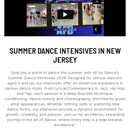
SUMMER DANCE INTENSIVES IN NEW
JERSEY
Dive into a world of dance this summer with All for Dance’s
Summer Dance Intensives 2026! Designed for serious dancers
aged 9 and up, our intensives offer an immersive experience in
various dance styles. From Lyrical/Contemporary to Jazz, Hip Hop,
and Tap, each session is a deep dive into technique,
conditioning, dance history, and choreography, enriched by guest
artist appearances. Whether refining skills or exploring new
dance forms, our intensives provide a dynamic environment for
growth, creativity, and passion. Join us for an intense, rewarding
journey in the art of dance, where every step is a leap towards
excellence!