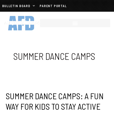
BULLETIN BOARD
PARENT PORTAL
SUMMER DANCE CAMPS
SUMMER DANCE CAMPS: A FUN
WAY FOR KIDS TO STAY ACTIVE