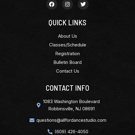
QUICK LINKS
About Us
Classes/Schedule
Registration
Bulletin Board
Contact Us
CONTACT INFO
1083 Washington Boulevard
Robbinsville, NJ 08691
questions@allfordancestudio.com
(609) 426-4050