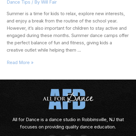
Dance Tips
/ By
Will Fair
Summer is a time for kids to relax, explore new interests,
and enjoy a break from the routine of the school year.
However, it’s also important for children to stay active and
engaged during these months. Summer dance camps offer
the perfect balance of fun and fitness, giving kids a
creative outlet while helping them …
Read More »
All for Dance is a dance studio in Robbinsville, NJ that
focuses on providing quality dance education.