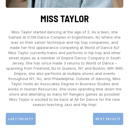
MISS TAYLOR
Miss Taylor started dancing at the age of 2. As a teen, she
trained at ICON Dance Complex in Englishtown, NJ where she
was on their senior technique and hip hop companies, and
made her first appearance competing at World of Dance NJ!
Miss Taylor currently trains and performs in hip hop and other
street styles as a member of Empire Dance Company in South
Jersey. She has since made 3 returns to World of Dance –
spanning from Freehold, NJ to Queens, NY and Boston, MA! With
Empire, she also performs at multiple shows and events
throughout NY, NJ, and Philadelphia. Outside of dancing, Miss
Taylor holds an Associates Degree in Business Studies and
works in Human Resources. She loves spending time down the
shore and attending as many NY Rangers games as possible!
Miss Taylor is excited to be back at All for Dance for the new
season teaching Jazz and Hip Hop!
LAST FACULTY
NEXT FACULTY