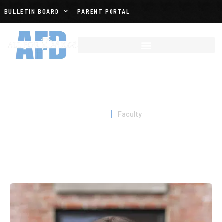
BULLETIN BOARD
PARENT PORTAL
FACULTY
Home
Faculty