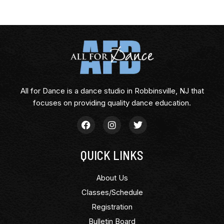
All for Dance is a dance studio in Robbinsville, NJ that
focuses on providing quality dance education.
QUICK LINKS
About Us
Classes/Schedule
Registration
Bulletin Board