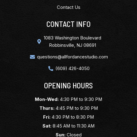
Contact Us
CONTACT INFO
1083 Washington Boulevard
Robbinsville, NJ 08691
questions@allfordancestudio.com
(609) 426-4050
OPENING HOURS
Mon-Wed:
4:30 PM to 9:30 PM
Thurs:
4:45 PM to 9:30 PM
Fri:
4:30 PM to 8:30 PM
Sat:
8:45 AM to 11:30 AM
Sun:
Closed