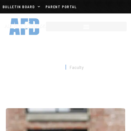
BULLETIN BOARD
PARENT PORTAL
FACULTY
Home
Faculty