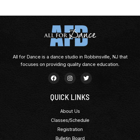
All for Dance is a dance studio in Robbinsville, NJ that
focuses on providing quality dance education.
QUICK LINKS
About Us
Classes/Schedule
Registration
Bulletin Board