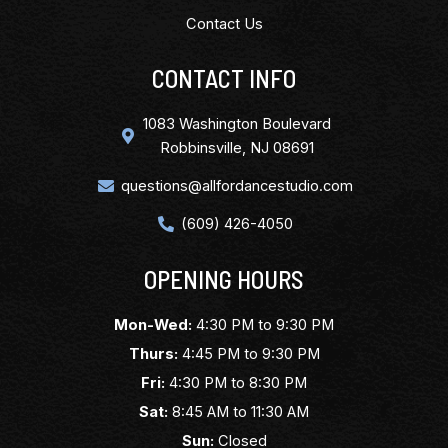
Contact Us
CONTACT INFO
1083 Washington Boulevard
Robbinsville, NJ 08691
questions@allfordancestudio.com
(609) 426-4050
OPENING HOURS
Mon-Wed:
4:30 PM to 9:30 PM
Thurs:
4:45 PM to 9:30 PM
Fri:
4:30 PM to 8:30 PM
Sat:
8:45 AM to 11:30 AM
Sun:
Closed