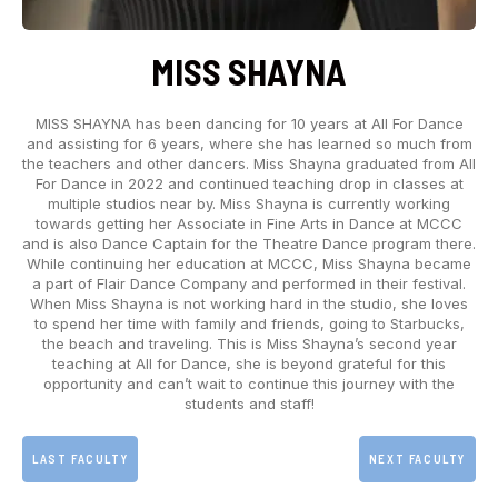
MISS SHAYNA
MISS SHAYNA has been dancing for 10 years at All For Dance
and assisting for 6 years, where she has learned so much from
the teachers and other dancers. Miss Shayna graduated from All
For Dance in 2022 and continued teaching drop in classes at
multiple studios near by. Miss Shayna is currently working
towards getting her Associate in Fine Arts in Dance at MCCC
and is also Dance Captain for the Theatre Dance program there.
While continuing her education at MCCC, Miss Shayna became
a part of Flair Dance Company and performed in their festival.
When Miss Shayna is not working hard in the studio, she loves
to spend her time with family and friends, going to Starbucks,
the beach and traveling. This is Miss Shayna’s second year
teaching at All for Dance, she is beyond grateful for this
opportunity and can’t wait to continue this journey with the
students and staff!
LAST FACULTY
NEXT FACULTY