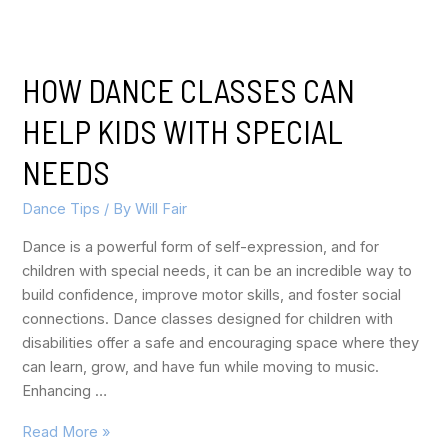
HOW DANCE CLASSES CAN
HELP KIDS WITH SPECIAL
NEEDS
Dance Tips
/ By
Will Fair
Dance is a powerful form of self-expression, and for
children with special needs, it can be an incredible way to
build confidence, improve motor skills, and foster social
connections. Dance classes designed for children with
disabilities offer a safe and encouraging space where they
can learn, grow, and have fun while moving to music.
Enhancing …
Read More »