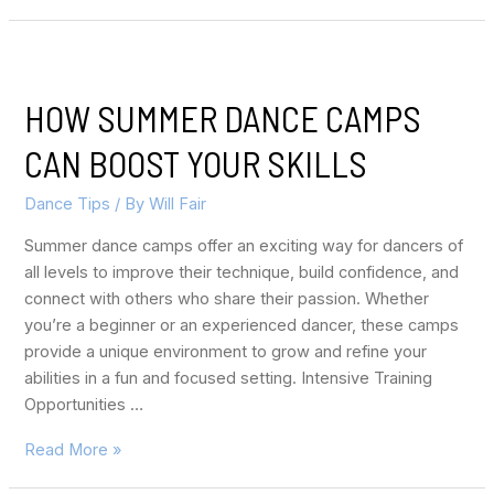
HOW SUMMER DANCE CAMPS
CAN BOOST YOUR SKILLS
Dance Tips
/ By
Will Fair
Summer dance camps offer an exciting way for dancers of
all levels to improve their technique, build confidence, and
connect with others who share their passion. Whether
you’re a beginner or an experienced dancer, these camps
provide a unique environment to grow and refine your
abilities in a fun and focused setting. Intensive Training
Opportunities …
Read More »