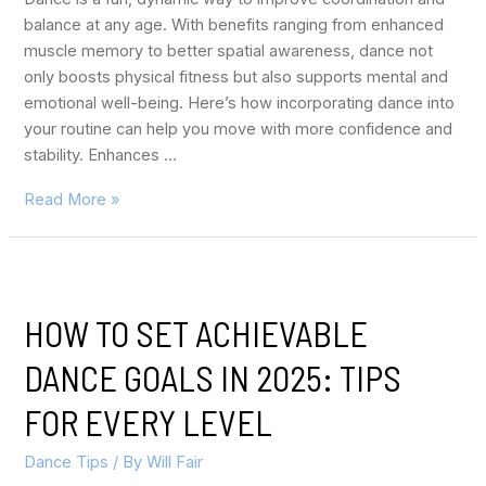
balance at any age. With benefits ranging from enhanced
muscle memory to better spatial awareness, dance not
only boosts physical fitness but also supports mental and
emotional well-being. Here’s how incorporating dance into
your routine can help you move with more confidence and
stability. Enhances …
Read More »
HOW TO SET ACHIEVABLE
DANCE GOALS IN 2025: TIPS
FOR EVERY LEVEL
Dance Tips
/ By
Will Fair