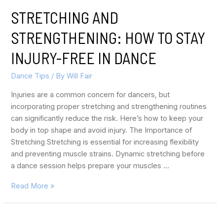
STRETCHING AND
STRENGTHENING: HOW TO STAY
INJURY-FREE IN DANCE
Dance Tips
/ By
Will Fair
Injuries are a common concern for dancers, but
incorporating proper stretching and strengthening routines
can significantly reduce the risk. Here’s how to keep your
body in top shape and avoid injury. The Importance of
Stretching Stretching is essential for increasing flexibility
and preventing muscle strains. Dynamic stretching before
a dance session helps prepare your muscles …
Read More »