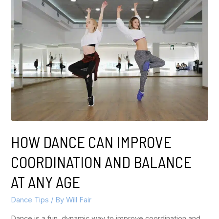
HOW DANCE CAN IMPROVE
COORDINATION AND BALANCE
AT ANY AGE
Dance Tips
/ By
Will Fair
Dance is a fun, dynamic way to improve coordination and