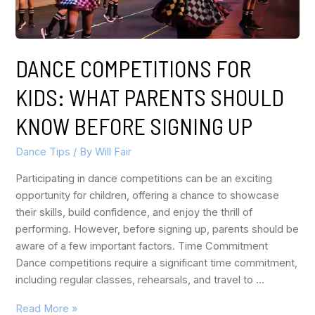
DANCE COMPETITIONS FOR
KIDS: WHAT PARENTS SHOULD
KNOW BEFORE SIGNING UP
Dance Tips
/ By
Will Fair
Participating in dance competitions can be an exciting
opportunity for children, offering a chance to showcase
their skills, build confidence, and enjoy the thrill of
performing. However, before signing up, parents should be
aware of a few important factors. Time Commitment
Dance competitions require a significant time commitment,
including regular classes, rehearsals, and travel to …
Read More »