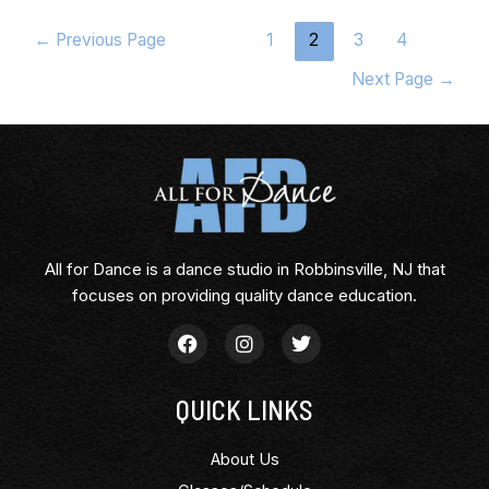
←
Previous Page
1
2
3
4
Next Page
→
All for Dance is a dance studio in Robbinsville, NJ that
focuses on providing quality dance education.
QUICK LINKS
About Us