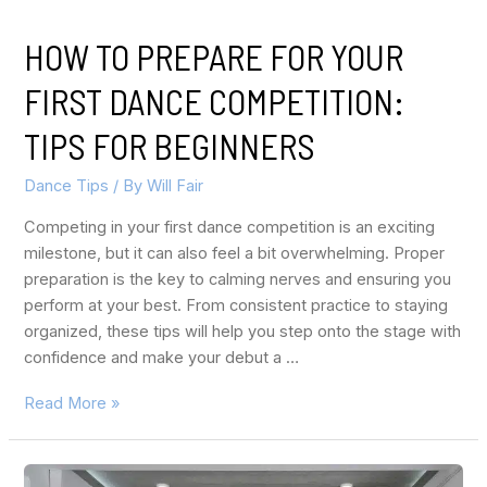
HOW TO PREPARE FOR YOUR
FIRST DANCE COMPETITION:
TIPS FOR BEGINNERS
Dance Tips
/ By
Will Fair
Competing in your first dance competition is an exciting
milestone, but it can also feel a bit overwhelming. Proper
preparation is the key to calming nerves and ensuring you
perform at your best. From consistent practice to staying
organized, these tips will help you step onto the stage with
confidence and make your debut a …
Read More »