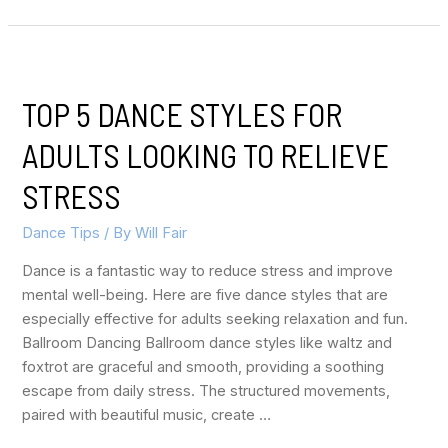
TOP 5 DANCE STYLES FOR
ADULTS LOOKING TO RELIEVE
STRESS
Dance Tips
/ By
Will Fair
Dance is a fantastic way to reduce stress and improve
mental well-being. Here are five dance styles that are
especially effective for adults seeking relaxation and fun.
Ballroom Dancing Ballroom dance styles like waltz and
foxtrot are graceful and smooth, providing a soothing
escape from daily stress. The structured movements,
paired with beautiful music, create …