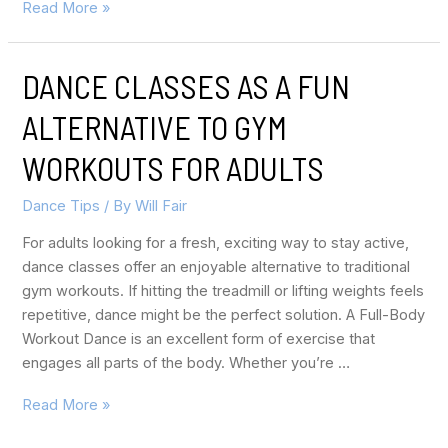
Read More »
DANCE CLASSES AS A FUN
ALTERNATIVE TO GYM
WORKOUTS FOR ADULTS
Dance Tips
/ By
Will Fair
For adults looking for a fresh, exciting way to stay active,
dance classes offer an enjoyable alternative to traditional
gym workouts. If hitting the treadmill or lifting weights feels
repetitive, dance might be the perfect solution. A Full-Body
Workout Dance is an excellent form of exercise that
engages all parts of the body. Whether you’re …
Read More »