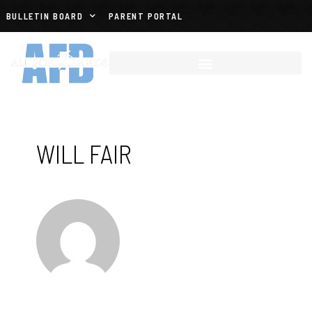
BULLETIN BOARD
PARENT PORTAL
WILL FAIR