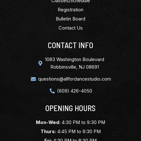
Classes/Schedule
Registration
Bulletin Board
Contact Us
CONTACT INFO
1083 Washington Boulevard
Robbinsville, NJ 08691
questions@allfordancestudio.com
(609) 426-4050
OPENING HOURS
Mon-Wed:
4:30 PM to 9:30 PM
Thurs:
4:45 PM to 9:30 PM
Fri:
4:30 PM to 8:30 PM