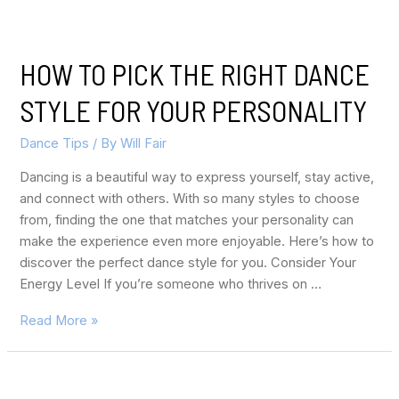
HOW TO PICK THE RIGHT DANCE
STYLE FOR YOUR PERSONALITY
Dance Tips
/ By
Will Fair
Dancing is a beautiful way to express yourself, stay active,
and connect with others. With so many styles to choose
from, finding the one that matches your personality can
make the experience even more enjoyable. Here’s how to
discover the perfect dance style for you. Consider Your
Energy Level If you’re someone who thrives on …
Read More »