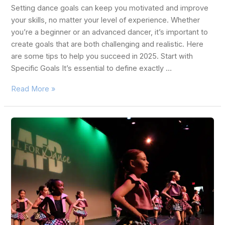
Setting dance goals can keep you motivated and improve
your skills, no matter your level of experience. Whether
you’re a beginner or an advanced dancer, it’s important to
create goals that are both challenging and realistic. Here
are some tips to help you succeed in 2025. Start with
Specific Goals It’s essential to define exactly …
Read More »