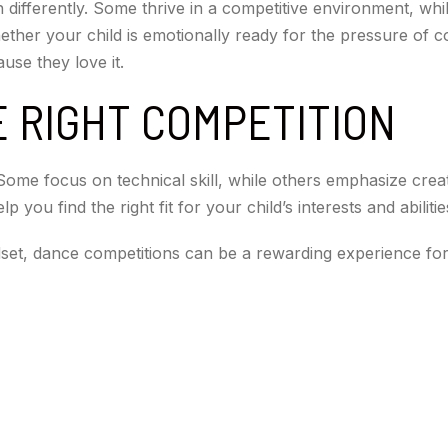
 differently. Some thrive in a competitive environment, whi
hether your child is emotionally ready for the pressure of 
use they love it.
 RIGHT COMPETITION
Some focus on technical skill, while others emphasize crea
 you find the right fit for your child’s interests and abilitie
dset, dance competitions can be a rewarding experience fo