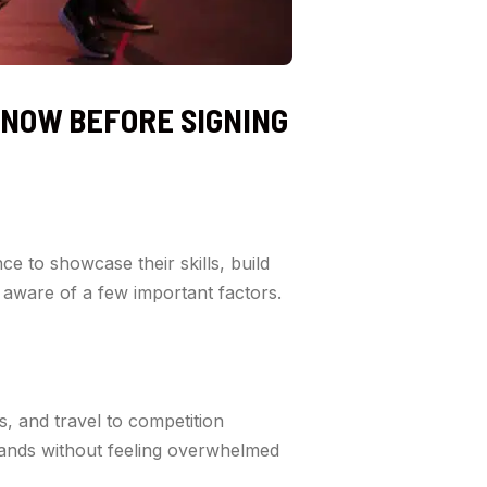
KNOW BEFORE SIGNING
ce to showcase their skills, build
 aware of a few important factors.
s, and travel to competition
mands without feeling overwhelmed