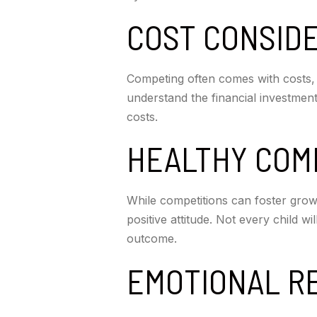
COST CONSID
Competing often comes with costs, i
understand the financial investment
costs.
HEALTHY COM
While competitions can foster gro
positive attitude. Not every child w
outcome.
EMOTIONAL R