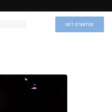
GET STARTED