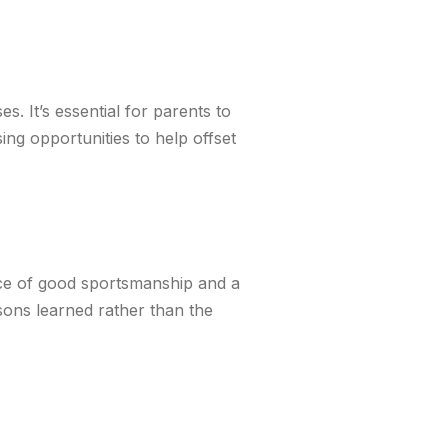
. It’s essential for parents to
ing opportunities to help offset
ce of good sportsmanship and a
ssons learned rather than the