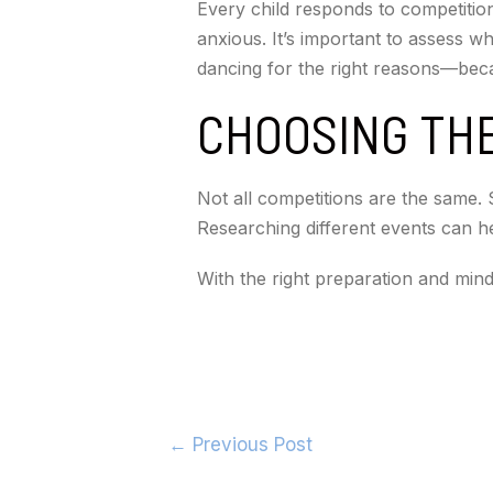
Every child responds to competition
anxious. It’s important to assess w
dancing for the right reasons—beca
CHOOSING THE
Not all competitions are the same. 
Researching different events can help
With the right preparation and min
←
Previous Post