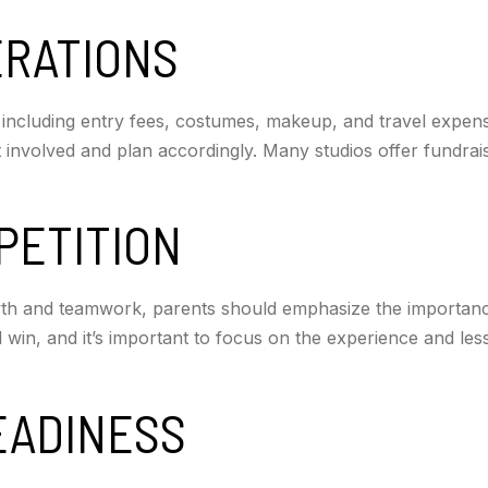
ERATIONS
ncluding entry fees, costumes, makeup, and travel expenses
 involved and plan accordingly. Many studios offer fundrais
PETITION
wth and teamwork, parents should emphasize the importan
ill win, and it’s important to focus on the experience and le
EADINESS