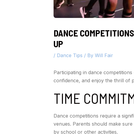
DANCE COMPETITIONS
UP
/
Dance Tips
/ By
Will Fair
Participating in dance competitions 
confidence, and enjoy the thrill of
TIME COMMIT
Dance competitions require a signif
venues. Parents should make sure 
by school or other activities.