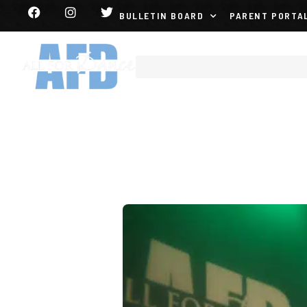
BULLETIN BOARD
PARENT PORTA