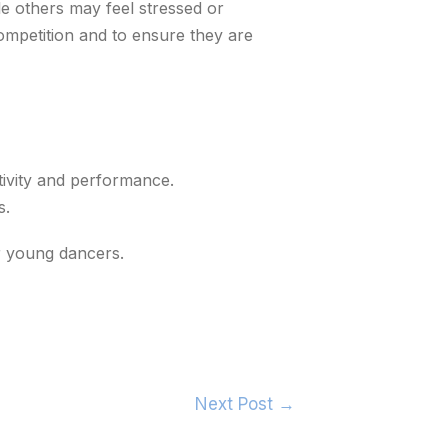
le others may feel stressed or
competition and to ensure they are
tivity and performance.
s.
r young dancers.
Next Post
→