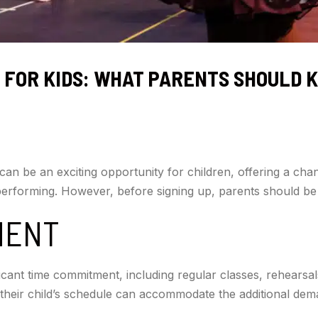
 FOR KIDS: WHAT PARENTS SHOULD 
can be an exciting opportunity for children, offering a chan
 performing. However, before signing up, parents should be
MENT
icant time commitment, including regular classes, rehearsal
their child’s schedule can accommodate the additional de