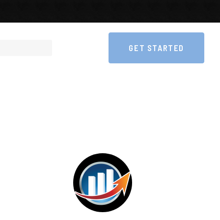
GET STARTED