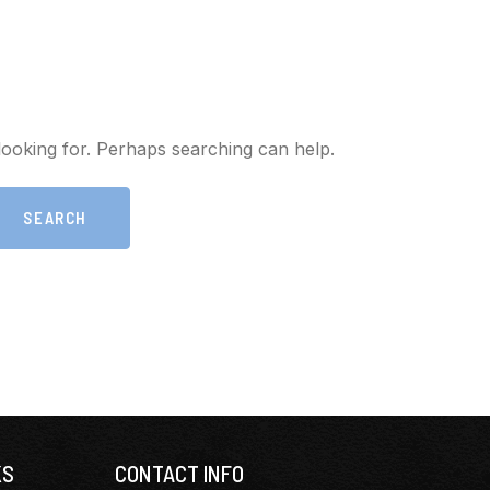
looking for. Perhaps searching can help.
KS
CONTACT INFO