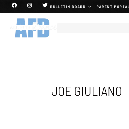
BULLETIN BOARD
PARENT PORTA
JOE GIULIANO