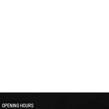
OPENING HOURS