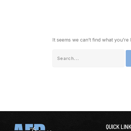
It seems we can’t find what you’re 
QUICK LIN