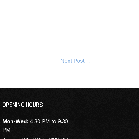
Next Post
→
OPENING HOURS
Mon-Wed:
4:30 PM to 9:30
PM