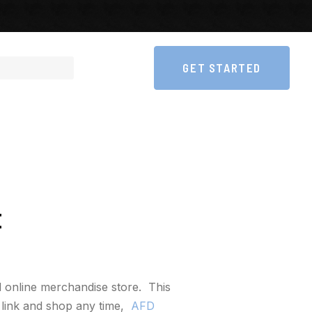
GET STARTED
E
 online merchandise store. This
s link and shop any time,
AFD