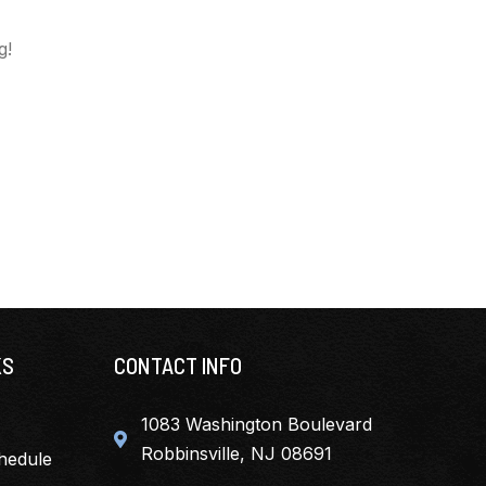
g!
KS
CONTACT INFO
1083 Washington Boulevard
Robbinsville, NJ 08691
hedule