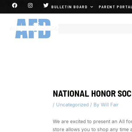
BULLETIN BOARD
PARENT PORTA
NATIONAL HONOR SOC
/
Uncategorized
/ By
Will Fair
We are excited to present an All 
store allows you to shop any time a