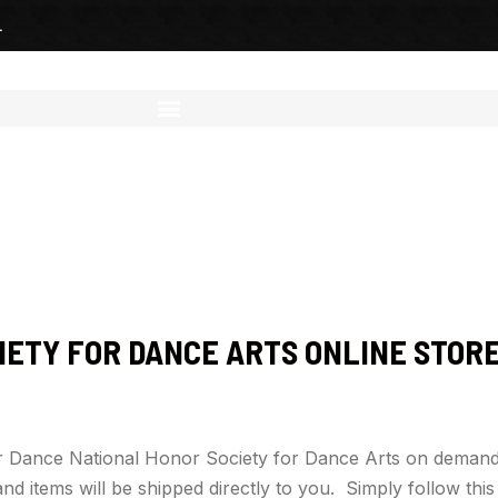
L
IETY FOR DANCE ARTS ONLINE STOR
for Dance National Honor Society for Dance Arts on demand
nd items will be shipped directly to you. Simply follow thi