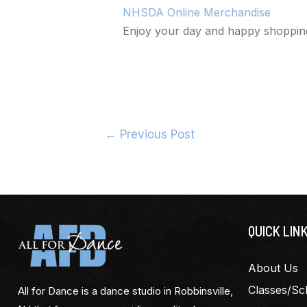
NHSDA Online Merchandise
Enjoy your day and happy shoppin
←
Previous Post
QUICK LIN
About Us
Classes/Sc
All for Dance is a dance studio in Robbinsville,